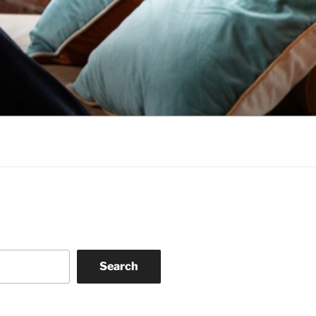
Search