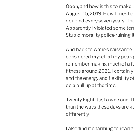
Oooh, and how is this to make us
August 15, 2019
. How times ha
doubled every seven years! That 
Apparently I violated some term
Stupid morality police ruining it
And back to Amie’s naissance.
considered myself at my peak phy
remember making much of a fu
fitness around 2021. I certainly
and the energy and flexibility o
do a pull up at the time.
Twenty Eight. Just a wee one. 
than the ways these days are good.
differently.
I also find it charming to read