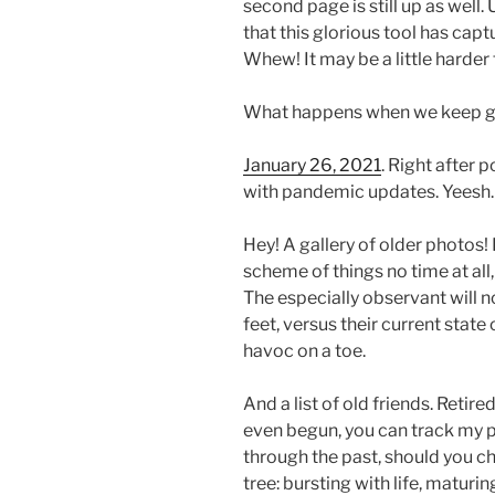
second page is still up as well.
that this glorious tool has capt
Whew! It may be a little harder t
What happens when we keep g
January 26, 2021
. Right after 
with pandemic updates. Yeesh.
Hey! A gallery of older photos! I
scheme of things no time at all
The especially observant will 
feet, versus their current state
havoc on a toe.
And a list of old friends. Retire
even begun, you can track my p
through the past, should you ch
tree: bursting with life, matur