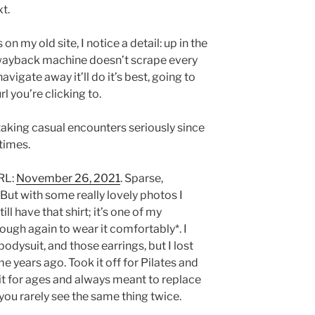
xt.
on my old site, I notice a detail: up in the
 wayback machine doesn’t scrape every
navigate away it’ll do it’s best, going to
l you’re clicking to.
 taking casual encounters seriously since
times.
URL:
November 26, 2021
. Sparse,
 But with some really lovely photos I
till have that shirt; it’s one of my
nough again to wear it comfortably*. I
 bodysuit, and those earrings, but I lost
 years ago. Took it off for Pilates and
r it for ages and always meant to replace
you rarely see the same thing twice.