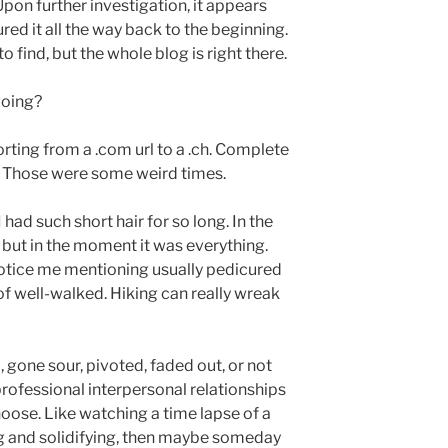
 Upon further investigation, it appears
ured it all the way back to the beginning.
o find, but the whole blog is right there.
oing?
porting from a .com url to a .ch. Complete
 Those were some weird times.
 had such short hair for so long. In the
, but in the moment it was everything.
notice me mentioning usually pedicured
 of well-walked. Hiking can really wreak
d, gone sour, pivoted, faded out, or not
rofessional interpersonal relationships
oose. Like watching a time lapse of a
ing and solidifying, then maybe someday