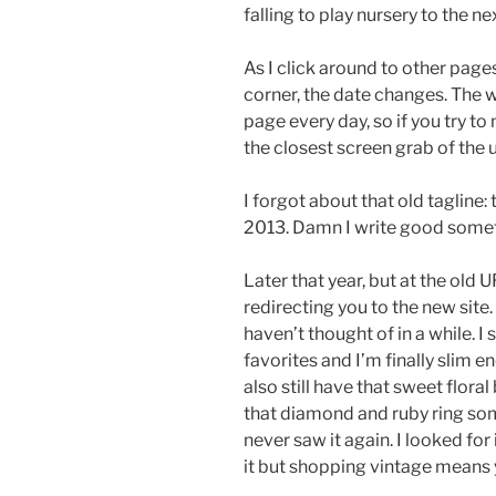
falling to play nursery to the ne
As I click around to other pages 
corner, the date changes. The
page every day, so if you try to 
the closest screen grab of the ur
I forgot about that old tagline:
2013. Damn I write good some
Later that year, but at the old 
redirecting you to the new site.
haven’t thought of in a while. I s
favorites and I’m finally slim e
also still have that sweet floral
that diamond and ruby ring some
never saw it again. I looked fo
it but shopping vintage means 