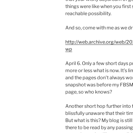
things were like when you first s
reachable possibility.
And so, come with me as we dri
http://web.archive.org/web/2
wp
April 6. Only a few short days pr
more or less what is now. It’s l
and the pages don’t always wor
snapshot was before my FBSM sp
page, so who knows?
Another short hop further into 
blissfully unaware that their t
But what is this? My blog is sti
there to be read by any passing