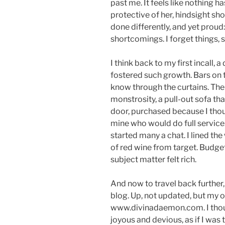
past me. It feels like nothing h
protective of her, hindsight sh
done differently, and yet proud
shortcomings. I forget things,
I think back to my first incall,
fostered such growth. Bars on
know through the curtains. The
monstrosity, a pull-out sofa that
door, purchased because I thou
mine who would do full service.
started many a chat. I lined the
of red wine from target. Budget f
subject matter felt rich.
And now to travel back further
blog. Up, not updated, but my 
www.divinadaemon.com. I thoug
joyous and devious, as if I was t