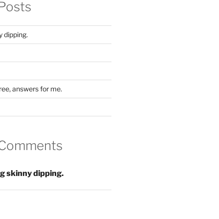
Posts
y dipping.
ree, answers for me.
 Comments
ng skinny dipping.