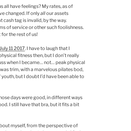
 all have feelings? My rates, as of
ve changed. If only
all
our assets
cash tag is invalid, by the way.
s of service or other such foolishness.
 for the rest of us!
July 11 2017
. I have to laugh that I
sical fitness then, but I don’t really
ss when I became… not… peak physical
 was trim, with a marvelous pilates bod,
f youth, but I doubt I’d have been able to
Those days were good, in different ways
 I still have that bra, but it fits a bit
 about myself, from the perspective of