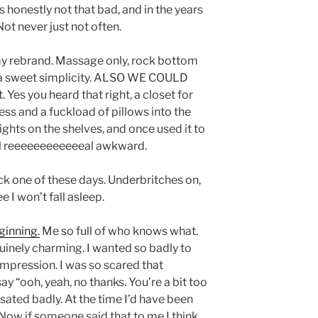
’s honestly not that bad, and in the years
 Not never just not often.
 my rebrand. Massage only, rock bottom
 a sweet simplicity. ALSO WE COULD
 Yes you heard that right, a closet for
ess and a fuckload of pillows into the
ights on the shelves, and once used it to
l reeeeeeeeeeeeal awkward.
ck one of these days. Underbritches on,
 I won’t fall asleep.
ginning.
Me so full of who knows what.
inely charming. I wanted so badly to
mpression. I was so scared that
“ooh, yeah, no thanks. You’re a bit too
ated badly. At the time I’d have been
Now if someone said that to me I think