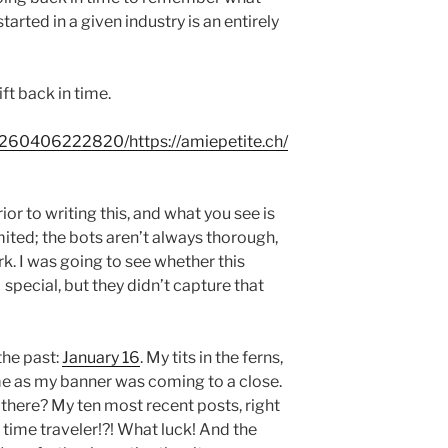
tarted in a given industry is an entirely
ft back in time.
0260406222820/https://amiepetite.ch/
ior to writing this, and what you see is
imited; the bots aren’t always thorough,
k. I was going to see whether this
ecial, but they didn’t capture that
the past:
January 16
. My tits in the ferns,
ime as my banner was coming to a close.
ll there? My ten most recent posts, right
 time traveler!?! What luck! And the