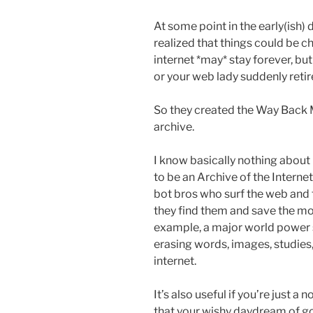
At some point in the early(ish) 
realized that things could be c
internet *may* stay forever, but 
or your web lady suddenly retire
So they created the Way Back M
archive.
I know basically nothing about it
to be an Archive of the Internet.
bot bros who surf the web and
they find them and save the mome
example, a major world power 
erasing words, images, studies,
internet.
It’s also useful if you’re just a
that your wishy daydream of g