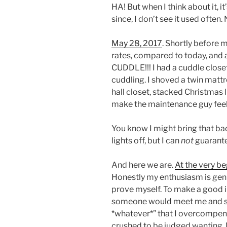
HA! But when I think about it, it
since, I don’t see it used often.
May 28, 2017
. Shortly before
rates, compared to today, and
CUDDLE!!! I had a cuddle closet.
cuddling. I shoved a twin mattr
hall closet, stacked Christmas l
make the maintenance guy fee
You know I might bring that ba
lights off, but I can
not
guarantee
And here we are.
At the very be
Honestly my enthusiasm is genu
prove myself. To make a good i
someone would meet me and say 
*whatever*” that I overcompens
crushed to be judged wanting. 