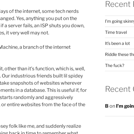
Recent 
days of the internet, some tech nerds
hanged. Yes, anything you put on the
I’m going skinn
if a server fails, an ISP shuts you down,
Time travel
s, it very well may not.
It’s been a lot
achine, a branch of the internet
Riddle these th
The fuck?
, other than it’s function, which is, well,
 Our industrious friends built lil spidey
 take snapshots of websites wherever
Recent
nts in a database. This is useful if, for
starts randomly and aggressively
 or entire websites from the face of the
B
on
I’m goi
 nosey folk like me, and suddenly realize
oing back in time to remember what