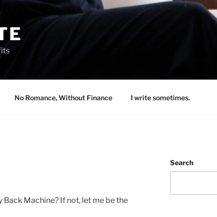
TE
its
No Romance, Without Finance
I write sometimes.
Search
 Back Machine? If not, let me be the