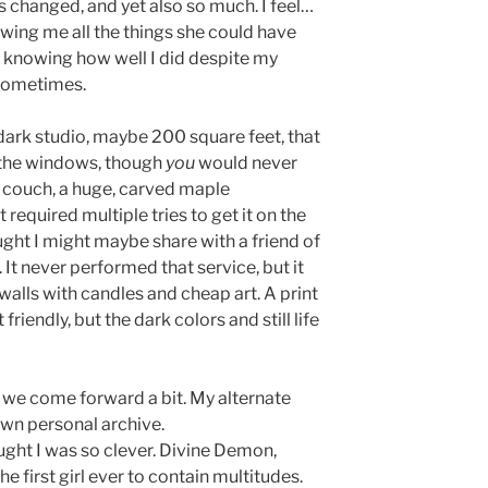
as changed, and yet also so much. I feel…
owing me all the things she could have
: knowing how well I did despite my
 sometimes.
 a dark studio, maybe 200 square feet, that
 the windows, though
you
would never
 couch, a huge, carved maple
 required multiple tries to get it on the
ght I might maybe share with a friend of
 It never performed that service, but it
 walls with candles and cheap art. A print
riendly, but the dark colors and still life
, we come forward a bit. My alternate
own personal archive.
ht I was so clever. Divine Demon,
he first girl ever to contain multitudes.