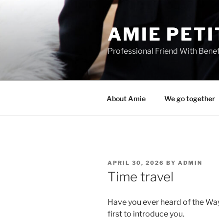
Skip
to
AMIE PETI
content
Professional Friend With Benef
About Amie
We go together
POSTED
APRIL 30, 2026
BY
ADMIN
ON
Time travel
Have you ever heard of the Way
first to introduce you.