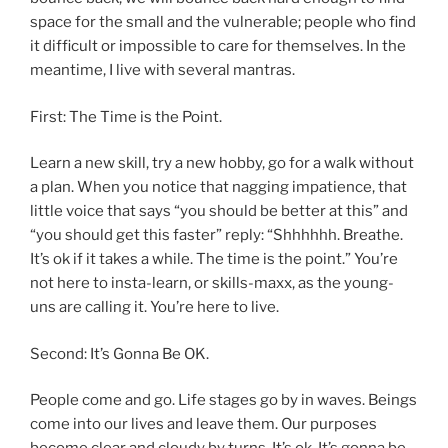
space for the small and the vulnerable; people who find
it difficult or impossible to care for themselves. In the
meantime, I live with several mantras.
First: The Time is the Point.
Learn a new skill, try a new hobby, go for a walk without
a plan. When you notice that nagging impatience, that
little voice that says “you should be better at this” and
“you should get this faster” reply: “Shhhhhh. Breathe.
It’s ok if it takes a while. The time is the point.” You’re
not here to insta-learn, or skills-maxx, as the young-
uns are calling it. You’re here to live.
Second: It’s Gonna Be OK.
People come and go. Life stages go by in waves. Beings
come into our lives and leave them. Our purposes