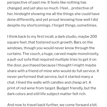
perspective of past me. It feels like nothing has
changed, and yet also so much. I feel… protective of
her, hindsight showing me all the things she could have
done differently, and yet proud: knowing how well I did
despite my shortcomings. I forget things, sometimes.
I think back to my first incall, a dark studio, maybe 200
square feet, that fostered such growth. Bars on the
windows, though
you
would never know through the
curtains. The couch, a huge, carved maple monstrosity,
a pull-out sofa that required multiple tries to get it on
the door, purchased because I thought I might maybe
share with a friend of mine who would do full service. It
never performed that service, but it started many a
chat. I lined the walls with candles and cheap art. A
print of red wine from target. Budget friendly, but the
dark colors and still life subject matter felt rich.
And now to travel back further, we come forward a bit.