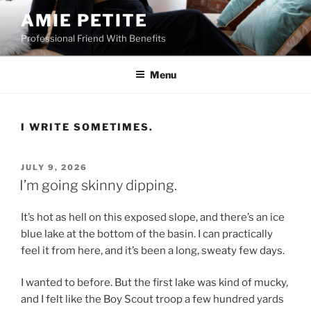
Skip
AMIE PETITE
to
Professional Friend With Benefits
content
Menu
I WRITE SOMETIMES.
POSTED
JULY 9, 2026
ON
I’m going skinny dipping.
It’s hot as hell on this exposed slope, and there’s an ice
blue lake at the bottom of the basin. I can practically
feel it from here, and it’s been a long, sweaty few days.
I wanted to before. But the first lake was kind of mucky,
and I felt like the Boy Scout troop a few hundred yards