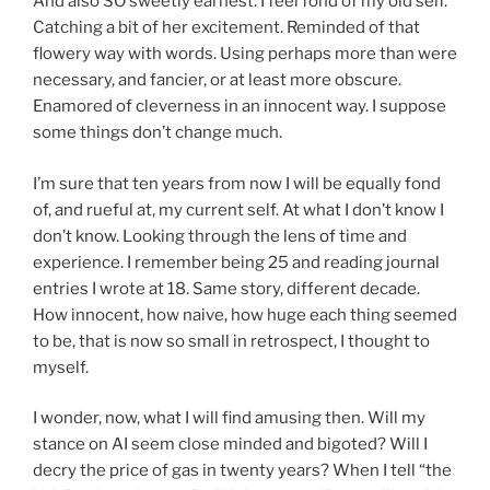
And also SO sweetly earnest. I feel fond of my old self.
Catching a bit of her excitement. Reminded of that
flowery way with words. Using perhaps more than were
necessary, and fancier, or at least more obscure.
Enamored of cleverness in an innocent way. I suppose
some things don’t change much.
I’m sure that ten years from now I will be equally fond
of, and rueful at, my current self. At what I don’t know I
don’t know. Looking through the lens of time and
experience. I remember being 25 and reading journal
entries I wrote at 18. Same story, different decade.
How innocent, how naive, how huge each thing seemed
to be, that is now so small in retrospect, I thought to
myself.
I wonder, now, what I will find amusing then. Will my
stance on AI seem close minded and bigoted? Will I
decry the price of gas in twenty years? When I tell “the