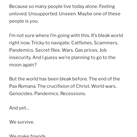
Because so many people live today alone. Feeling
unloved. Unsupported. Unseen. Maybe one of these
people is you.
I’m not sure where I’m going with this. It’s bleak world
right now. Tricky to navigate. Catfishes. Scammers.
Pandemics. Secret files. Wars. Gas prices. Job
insecurity. And I guess we’re planning to go to the
moon again?
But the world has been bleak before. The end of the
Pax Romana. The crucifixion of Christ. World wars.
Genocides. Pandemics. Recessions.
And yet…
We survive.
We make friends.