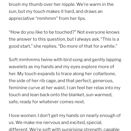
brush my thumb over her nipple. We’re warm in the
sun, but my touch makes it hard, and draws an
appreciative “mmhmm” from her lips.
“How do you like to be touched?” Not everyone knows
the answer to this question, but I always ask. “This is a
good start,” she replies. “Do more of that for a while.”
Soft mmhmms twine with bird song and gently lapping
wavelets as my hands and my eyes explore more of
her. My touch expands to trace along her collarbone,
the side of her rib cage, and that perfect, generous,
feminine curve at her waist. I can feel her relax into my
touch and lean back onto the blanket, sun warmed,
safe, ready for whatever comes next.
I love women. I don’t get my hands on nearly enough of
us. We make me nervous and excited, special,
different. We’re soft with surprising strength, capable