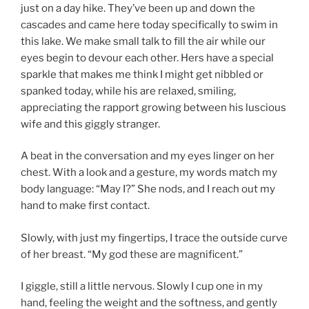
just on a day hike. They’ve been up and down the
cascades and came here today specifically to swim in
this lake. We make small talk to fill the air while our
eyes begin to devour each other. Hers have a special
sparkle that makes me think I might get nibbled or
spanked today, while his are relaxed, smiling,
appreciating the rapport growing between his luscious
wife and this giggly stranger.
A beat in the conversation and my eyes linger on her
chest. With a look and a gesture, my words match my
body language: “May I?” She nods, and I reach out my
hand to make first contact.
Slowly, with just my fingertips, I trace the outside curve
of her breast. “My god these are magnificent.”
I giggle, still a little nervous. Slowly I cup one in my
hand, feeling the weight and the softness, and gently