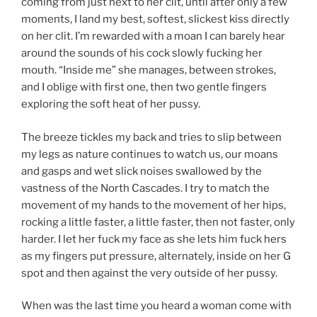
coming from just next to her clit, until after only a few
moments, I land my best, softest, slickest kiss directly
on her clit. I’m rewarded with a moan I can barely hear
around the sounds of his cock slowly fucking her
mouth. “Inside me” she manages, between strokes,
and I oblige with first one, then two gentle fingers
exploring the soft heat of her pussy.
The breeze tickles my back and tries to slip between
my legs as nature continues to watch us, our moans
and gasps and wet slick noises swallowed by the
vastness of the North Cascades. I try to match the
movement of my hands to the movement of her hips,
rocking a little faster, a little faster, then not faster, only
harder. I let her fuck my face as she lets him fuck hers
as my fingers put pressure, alternately, inside on her G
spot and then against the very outside of her pussy.
When was the last time you heard a woman come with