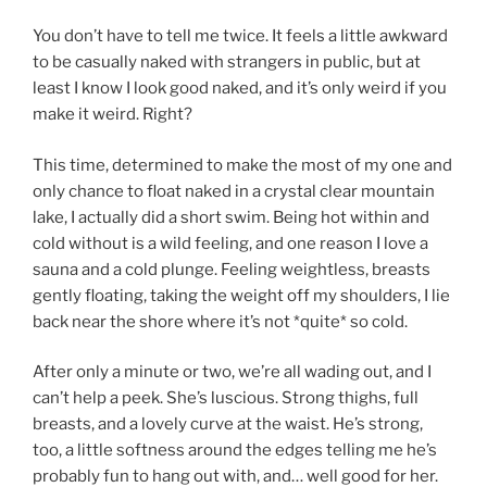
You don’t have to tell me twice. It feels a little awkward
to be casually naked with strangers in public, but at
least I know I look good naked, and it’s only weird if you
make it weird. Right?
This time, determined to make the most of my one and
only chance to float naked in a crystal clear mountain
lake, I actually did a short swim. Being hot within and
cold without is a wild feeling, and one reason I love a
sauna and a cold plunge. Feeling weightless, breasts
gently floating, taking the weight off my shoulders, I lie
back near the shore where it’s not *quite* so cold.
After only a minute or two, we’re all wading out, and I
can’t help a peek. She’s luscious. Strong thighs, full
breasts, and a lovely curve at the waist. He’s strong,
too, a little softness around the edges telling me he’s
probably fun to hang out with, and… well good for her.