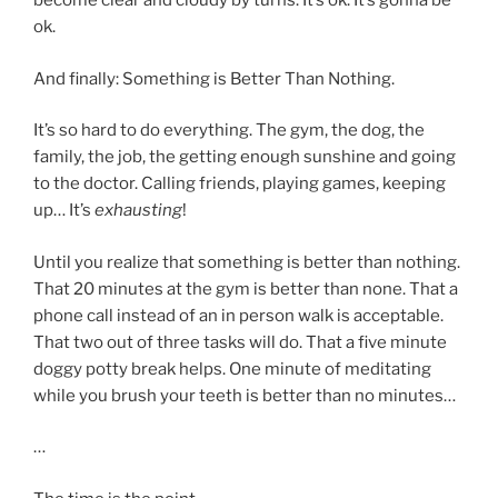
become clear and cloudy by turns. It’s ok. It’s gonna be
ok.
And finally: Something is Better Than Nothing.
It’s so hard to do everything. The gym, the dog, the
family, the job, the getting enough sunshine and going
to the doctor. Calling friends, playing games, keeping
up… It’s
exhausting
!
Until you realize that something is better than nothing.
That 20 minutes at the gym is better than none. That a
phone call instead of an in person walk is acceptable.
That two out of three tasks will do. That a five minute
doggy potty break helps. One minute of meditating
while you brush your teeth is better than no minutes…
…