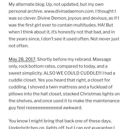
My alternate blog. Up, not updated, but my own
personal archive. www.divinadaemon.com. I thought I
was so clever. Divine Demon, joyous and devious, as if I
was the first girl ever to contain multitudes. HA! But
when I think about it, it’s honestly not that bad, and in
the years since, I don’t see it used often. Not never just
not often.
May 28, 2017
. Shortly before my rebrand. Massage
only, rock bottom rates, compared to today, and a
sweet simplicity. ALSO WE COULD CUDDLE!!! I had a
cuddle closet. Yes you heard that right, a closet for
cuddling. I shoved a twin mattress and a fuckload of
pillows into the hall closet, stacked Christmas lights on
the shelves, and once used it to make the maintenance
guy feel reeeeeeeeeeeeal awkward.
You know I might bring that back one of these days.
Underbritches on, lights off, but I can
not
guarantee I