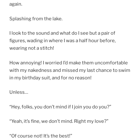
again.
Splashing from the lake.
I look to the sound and what do I see but a pair of
figures, wading in where I was a half hour before,
wearing not a stitch!
How annoying! I worried I’d make them uncomfortable
with my nakedness and missed my last chance to swim
in my birthday suit, and for no reason!
Unless…
“Hey, folks, you don’t mind if I join you do you?”
“Yeah, it’s fine, we don’t mind. Right my love?”
“Of course not! It’s the best!”