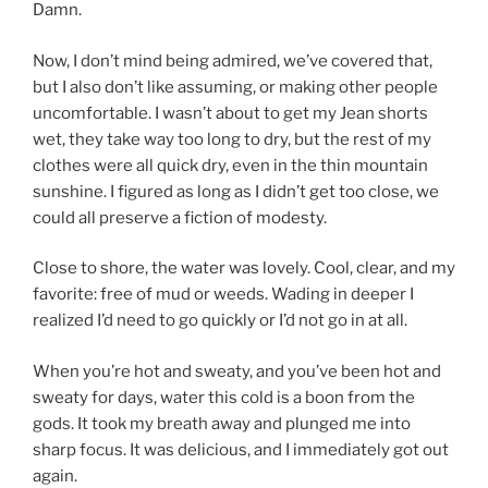
Damn.
Now, I don’t mind being admired, we’ve covered that,
but I also don’t like assuming, or making other people
uncomfortable. I wasn’t about to get my Jean shorts
wet, they take way too long to dry, but the rest of my
clothes were all quick dry, even in the thin mountain
sunshine. I figured as long as I didn’t get too close, we
could all preserve a fiction of modesty.
Close to shore, the water was lovely. Cool, clear, and my
favorite: free of mud or weeds. Wading in deeper I
realized I’d need to go quickly or I’d not go in at all.
When you’re hot and sweaty, and you’ve been hot and
sweaty for days, water this cold is a boon from the
gods. It took my breath away and plunged me into
sharp focus. It was delicious, and I immediately got out
again.