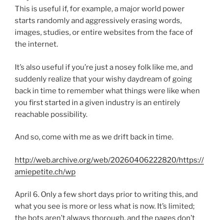
This is useful if, for example, a major world power
starts randomly and aggressively erasing words,
images, studies, or entire websites from the face of
the internet.
It’s also useful if you’re just a nosey folk like me, and
suddenly realize that your wishy daydream of going
back in time to remember what things were like when
you first started in a given industry is an entirely
reachable possibility.
And so, come with me as we drift back in time.
http://web.archive.org/web/20260406222820/https://
amiepetite.ch/wp
April 6. Only a few short days prior to writing this, and
what you see is more or less what is now. It’s limited;
the bots aren’t always thorough, and the pages don’t