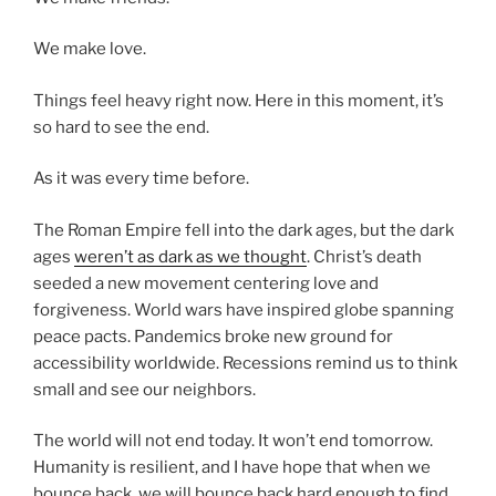
We make love.
Things feel heavy right now. Here in this moment, it’s
so hard to see the end.
As it was every time before.
The Roman Empire fell into the dark ages, but the dark
ages
weren’t as dark as we thought
. Christ’s death
seeded a new movement centering love and
forgiveness. World wars have inspired globe spanning
peace pacts. Pandemics broke new ground for
accessibility worldwide. Recessions remind us to think
small and see our neighbors.
The world will not end today. It won’t end tomorrow.
Humanity is resilient, and I have hope that when we
bounce back, we will bounce back hard enough to find