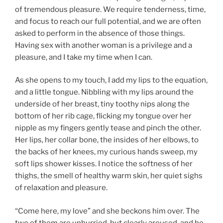
of tremendous pleasure. We require tenderness, time,
and focus to reach our full potential, and we are often
asked to perform in the absence of those things.
Having sex with another woman is a privilege and a
pleasure, and I take my time when I can.
As she opens to my touch, I add my lips to the equation,
and a little tongue. Nibbling with my lips around the
underside of her breast, tiny toothy nips along the
bottom of her rib cage, flicking my tongue over her
nipple as my fingers gently tease and pinch the other.
Her lips, her collar bone, the insides of her elbows, to
the backs of her knees, my curious hands sweep, my
soft lips shower kisses. I notice the softness of her
thighs, the smell of healthy warm skin, her quiet sighs
of relaxation and pleasure.
“Come here, my love” and she beckons him over. The
two of them are unhurried, but clearly aroused, and he