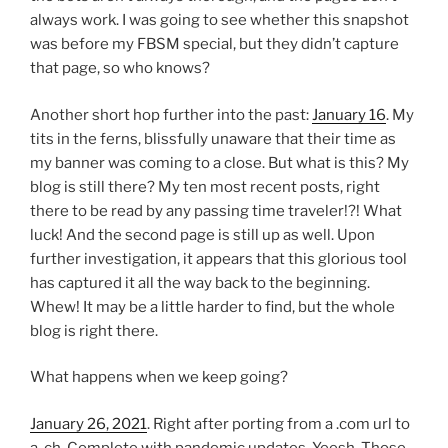
always work. I was going to see whether this snapshot
was before my FBSM special, but they didn’t capture
that page, so who knows?
Another short hop further into the past:
January 16
. My
tits in the ferns, blissfully unaware that their time as
my banner was coming to a close. But what is this? My
blog is still there? My ten most recent posts, right
there to be read by any passing time traveler!?! What
luck! And the second page is still up as well. Upon
further investigation, it appears that this glorious tool
has captured it all the way back to the beginning.
Whew! It may be a little harder to find, but the whole
blog is right there.
What happens when we keep going?
January 26, 2021
. Right after porting from a .com url to
a .ch. Complete with pandemic updates. Yeesh. Those