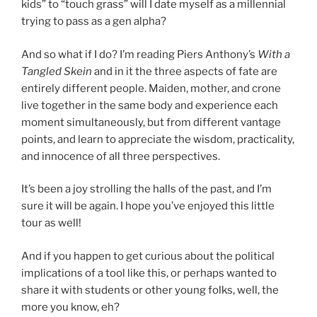
kids” to “touch grass” will I date myself as a millennial
trying to pass as a gen alpha?
And so what if I do? I’m reading Piers Anthony’s
With a
Tangled Skein
and in it the three aspects of fate are
entirely different people. Maiden, mother, and crone
live together in the same body and experience each
moment simultaneously, but from different vantage
points, and learn to appreciate the wisdom, practicality,
and innocence of all three perspectives.
It’s been a joy strolling the halls of the past, and I’m
sure it will be again. I hope you’ve enjoyed this little
tour as well!
And if you happen to get curious about the political
implications of a tool like this, or perhaps wanted to
share it with students or other young folks, well, the
more you know, eh?