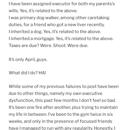
I have been assigned executor for both my parents’s
wills. Yes, it’s related to the above.
I was primary dog walker, among other caretaking
duties, for a friend who got a new liver recently.
I inherited a dog. Yes, it’s related to the above.
I inherited a mortgage. Yes, it’s related to the above.
Taxes are due? Were. Shoot. Were due.
It’s only April, guys.
What did I do? HA!
While some of my previous failures to post have been
due to other things, namely my own executive
dysfunction, this past few months I don’t feel so bad.
It’s been one fire after another, plus trying to maintain
my life in between. I’ve been to the gym twice in six
weeks, and only in the presence of focused friends
have I managed to run with any regularity. Honestly, I