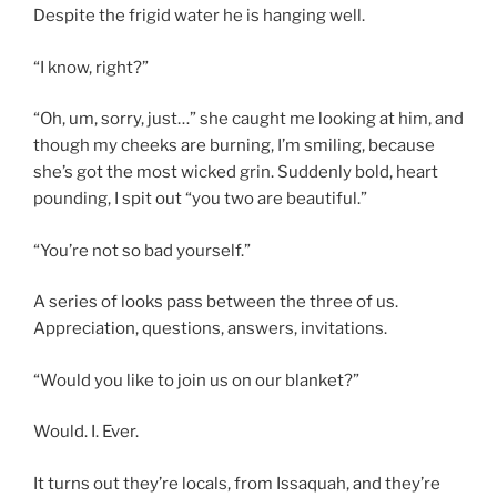
Despite the frigid water he is hanging well.
“I know, right?”
“Oh, um, sorry, just…” she caught me looking at him, and
though my cheeks are burning, I’m smiling, because
she’s got the most wicked grin. Suddenly bold, heart
pounding, I spit out “you two are beautiful.”
“You’re not so bad yourself.”
A series of looks pass between the three of us.
Appreciation, questions, answers, invitations.
“Would you like to join us on our blanket?”
Would. I. Ever.
It turns out they’re locals, from Issaquah, and they’re