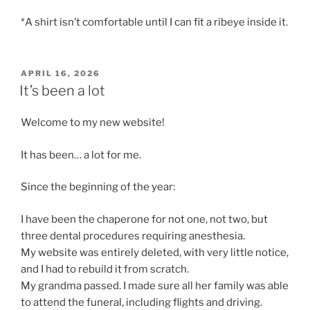
*A shirt isn’t comfortable until I can fit a ribeye inside it.
POSTED
APRIL 16, 2026
ON
It’s been a lot
Welcome to my new website!
It has been… a lot for me.
Since the beginning of the year:
I have been the chaperone for not one, not two, but
three dental procedures requiring anesthesia.
My website was entirely deleted, with very little notice,
and I had to rebuild it from scratch.
My grandma passed. I made sure all her family was able
to attend the funeral, including flights and driving.