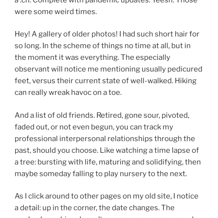
were some weird times.
Hey! A gallery of older photos! I had such short hair for
so long. In the scheme of things no time at all, but in
the moment it was everything. The especially
observant will notice me mentioning usually pedicured
feet, versus their current state of well-walked. Hiking
can really wreak havoc on a toe.
And a list of old friends. Retired, gone sour, pivoted,
faded out, or not even begun, you can track my
professional interpersonal relationships through the
past, should you choose. Like watching a time lapse of
a tree: bursting with life, maturing and solidifying, then
maybe someday falling to play nursery to the next.
As I click around to other pages on my old site, I notice
a detail: up in the corner, the date changes. The