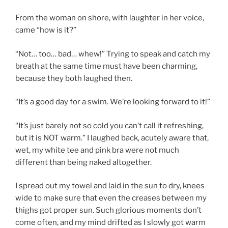
From the woman on shore, with laughter in her voice,
came “how is it?”
“Not… too… bad… whew!” Trying to speak and catch my
breath at the same time must have been charming,
because they both laughed then.
“It’s a good day for a swim. We’re looking forward to it!”
“It’s just barely not so cold you can’t call it refreshing,
but it is NOT warm.” I laughed back, acutely aware that,
wet, my white tee and pink bra were not much
different than being naked altogether.
I spread out my towel and laid in the sun to dry, knees
wide to make sure that even the creases between my
thighs got proper sun. Such glorious moments don’t
come often, and my mind drifted as I slowly got warm