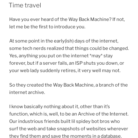
ON
Time travel
Have you ever heard of the Way Back Machine? If not,
let me be the first to introduce you.
At some point in the early(ish) days of the internet,
some tech nerds realized that things could be changed.
Yes, anything you put on the internet *may* stay
forever, but if a server fails, an ISP shuts you down, or
your web lady suddenly retires, it very well may not.
So they created the Way Back Machine, a branch of the
internet archive.
I know basically nothing about it, other than it’s
function, which is, well, to be an Archive of the Internet.
Our industrious friends built lil spidey bot bros who
surf the web and take snapshots of websites wherever
they find them and save the moments in a database.