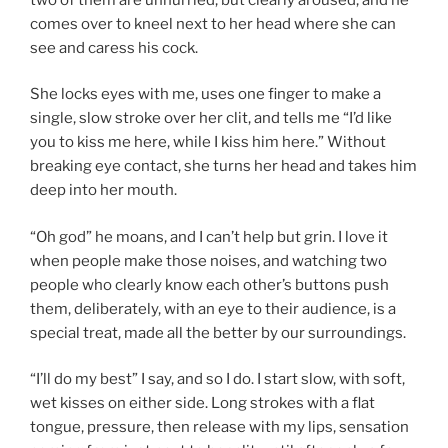
comes over to kneel next to her head where she can
see and caress his cock.
She locks eyes with me, uses one finger to make a
single, slow stroke over her clit, and tells me “I’d like
you to kiss me here, while I kiss him here.” Without
breaking eye contact, she turns her head and takes him
deep into her mouth.
“Oh god” he moans, and I can’t help but grin. I love it
when people make those noises, and watching two
people who clearly know each other’s buttons push
them, deliberately, with an eye to their audience, is a
special treat, made all the better by our surroundings.
“I’ll do my best” I say, and so I do. I start slow, with soft,
wet kisses on either side. Long strokes with a flat
tongue, pressure, then release with my lips, sensation