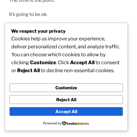
The time is the point.
It’s going to be ok.
And something is better than nothing.
We respect your privacy
Cookies help us improve your experience,
…
deliver personalized content, and analyze traffic.
You can choose which cookies to allow by
…
clicking
Customize
. Click
Accept All
to consent
or
Reject All
to decline non-essential cookies.
The time is the point.
It’s going to be ok.
Customize
Reject All
Something is better than nothing.
Accept All
…
Powered by
…