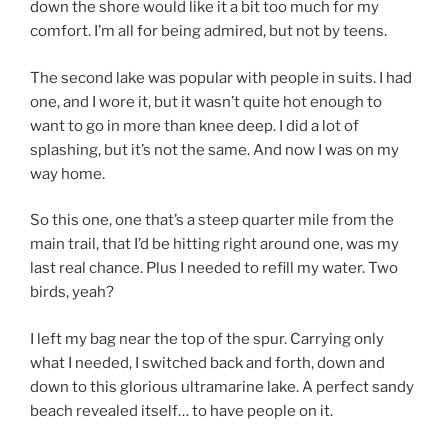
down the shore would like it a bit too much for my
comfort. I’m all for being admired, but not by teens.
The second lake was popular with people in suits. I had
one, and I wore it, but it wasn’t quite hot enough to
want to go in more than knee deep. I did a lot of
splashing, but it’s not the same. And now I was on my
way home.
So this one, one that’s a steep quarter mile from the
main trail, that I’d be hitting right around one, was my
last real chance. Plus I needed to refill my water. Two
birds, yeah?
I left my bag near the top of the spur. Carrying only
what I needed, I switched back and forth, down and
down to this glorious ultramarine lake. A perfect sandy
beach revealed itself… to have people on it.