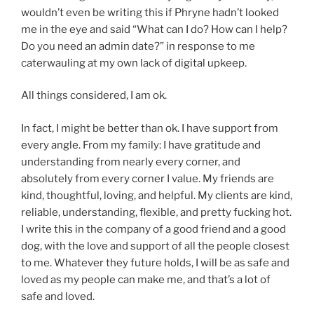
wouldn’t even be writing this if Phryne hadn’t looked
me in the eye and said “What can I do? How can I help?
Do you need an admin date?” in response to me
caterwauling at my own lack of digital upkeep.
All things considered, I am ok.
In fact, I might be better than ok. I have support from
every angle. From my family: I have gratitude and
understanding from nearly every corner, and
absolutely from every corner I value. My friends are
kind, thoughtful, loving, and helpful. My clients are kind,
reliable, understanding, flexible, and pretty fucking hot.
I write this in the company of a good friend and a good
dog, with the love and support of all the people closest
to me. Whatever they future holds, I will be as safe and
loved as my people can make me, and that’s a lot of
safe and loved.