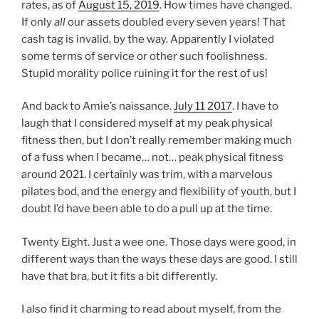
rates, as of
August 15, 2019
. How times have changed.
If only
all
our assets doubled every seven years! That
cash tag is invalid, by the way. Apparently I violated
some terms of service or other such foolishness.
Stupid morality police ruining it for the rest of us!
And back to Amie’s naissance.
July 11 2017
. I have to
laugh that I considered myself at my peak physical
fitness then, but I don’t really remember making much
of a fuss when I became… not… peak physical fitness
around 2021. I certainly was trim, with a marvelous
pilates bod, and the energy and flexibility of youth, but I
doubt I’d have been able to do a pull up at the time.
Twenty Eight. Just a wee one. Those days were good, in
different ways than the ways these days are good. I still
have that bra, but it fits a bit differently.
I also find it charming to read about myself, from the