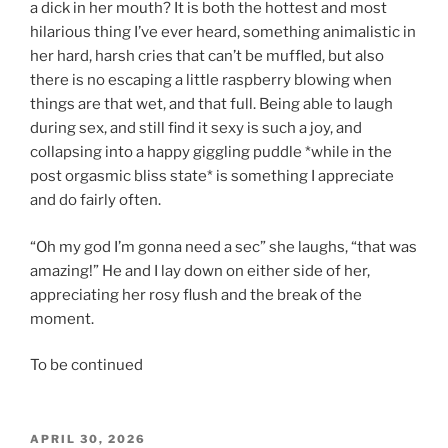
a dick in her mouth? It is both the hottest and most
hilarious thing I’ve ever heard, something animalistic in
her hard, harsh cries that can’t be muffled, but also
there is no escaping a little raspberry blowing when
things are that wet, and that full. Being able to laugh
during sex, and still find it sexy is such a joy, and
collapsing into a happy giggling puddle *while in the
post orgasmic bliss state* is something I appreciate
and do fairly often.
“Oh my god I’m gonna need a sec” she laughs, “that was
amazing!” He and I lay down on either side of her,
appreciating her rosy flush and the break of the
moment.
To be continued
POSTED
APRIL 30, 2026