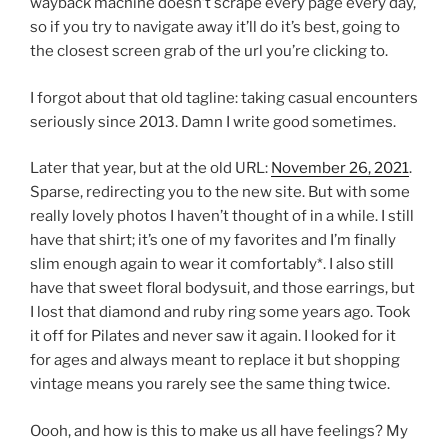
wayback machine doesn’t scrape every page every day,
so if you try to navigate away it’ll do it’s best, going to
the closest screen grab of the url you’re clicking to.
I forgot about that old tagline: taking casual encounters
seriously since 2013. Damn I write good sometimes.
Later that year, but at the old URL:
November 26, 2021
.
Sparse, redirecting you to the new site. But with some
really lovely photos I haven’t thought of in a while. I still
have that shirt; it’s one of my favorites and I’m finally
slim enough again to wear it comfortably*. I also still
have that sweet floral bodysuit, and those earrings, but
I lost that diamond and ruby ring some years ago. Took
it off for Pilates and never saw it again. I looked for it
for ages and always meant to replace it but shopping
vintage means you rarely see the same thing twice.
Oooh, and how is this to make us all have feelings? My