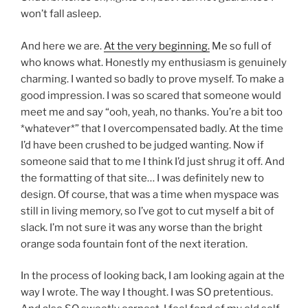
won’t fall asleep.
And here we are.
At the very beginning.
Me so full of
who knows what. Honestly my enthusiasm is genuinely
charming. I wanted so badly to prove myself. To make a
good impression. I was so scared that someone would
meet me and say “ooh, yeah, no thanks. You’re a bit too
*whatever*” that I overcompensated badly. At the time
I’d have been crushed to be judged wanting. Now if
someone said that to me I think I’d just shrug it off. And
the formatting of that site… I was definitely new to
design. Of course, that was a time when myspace was
still in living memory, so I’ve got to cut myself a bit of
slack. I’m not sure it was any worse than the bright
orange soda fountain font of the next iteration.
In the process of looking back, I am looking again at the
way I wrote. The way I thought. I was SO pretentious.