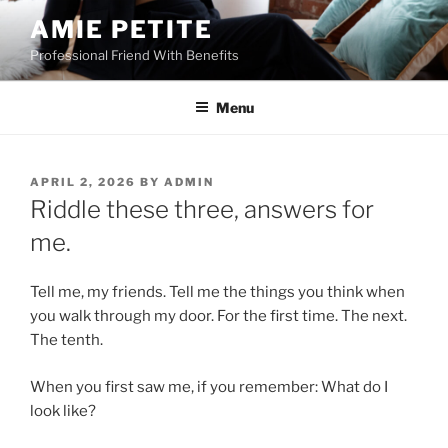
Skip
AMIE PETITE
to
Professional Friend With Benefits
content
Menu
POSTED
APRIL 2, 2026
BY
ADMIN
ON
Riddle these three, answers for
me.
Tell me, my friends. Tell me the things you think when
you walk through my door. For the first time. The next.
The tenth.
When you first saw me, if you remember: What do I
look like?