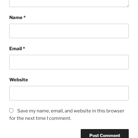
Name
*
Email
*
Website
Save my name, email, and website in this browser
for the next time I comment.