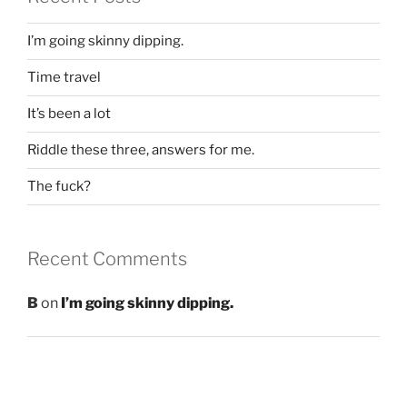
I’m going skinny dipping.
Time travel
It’s been a lot
Riddle these three, answers for me.
The fuck?
Recent Comments
B
on
I’m going skinny dipping.