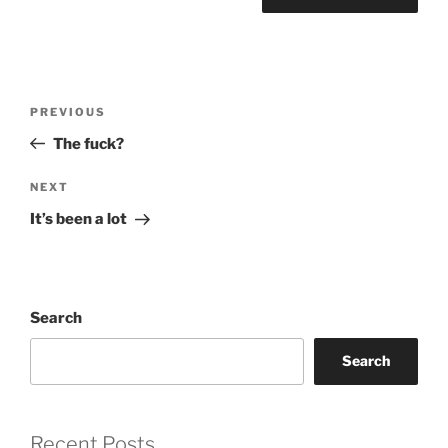
Post
Previous
PREVIOUS
navigation
Post
The fuck?
Next
NEXT
Post
It’s been a lot
Search
Search
Recent Posts