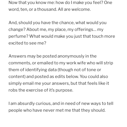
Now that you know me: how do I make you feel? One
word, ten, or a thousand. All are welcome.
And, should you have the chance, what would you
change? About me, my place, my offerings… my
perfume? What would make you just that touch more
excited to see me?
Answers may be posted anonymously in the
comments, or emailed to my work wife who will strip
them of identifying data (though not of tone or
content) and posted as edits below. You could also
simply email me your answers, but that feels like it
robs the exercise of it’s purpose.
I am absurdly curious, and in need of new ways to tell
people who have never met me that they should.