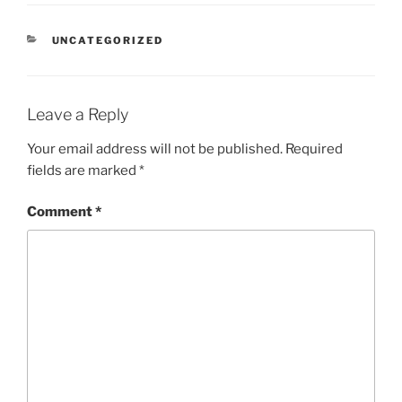
CATEGORIES
UNCATEGORIZED
Leave a Reply
Your email address will not be published.
Required
fields are marked
*
Comment
*